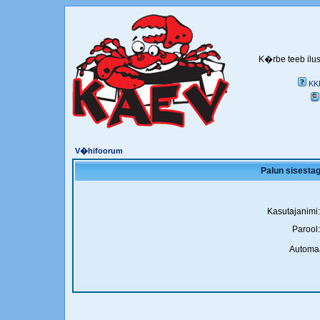
K�rbe teeb ilus
KK
V�hifoorum
Palun sisestag
Kasutajanimi:
Parool:
Automaa