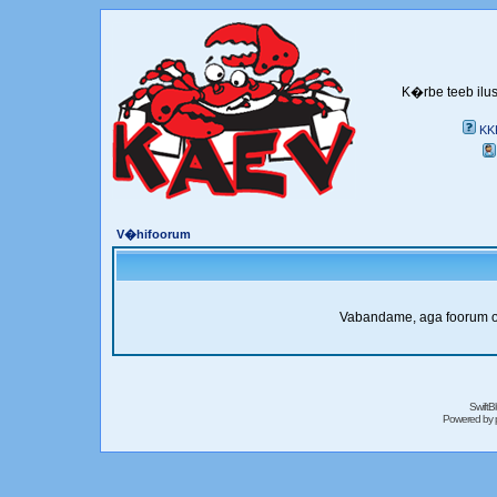
K�rbe teeb ilus
KK
V�hifoorum
Vabandame, aga foorum on 
SwiftB
Powered by